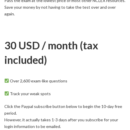
Pass the exam at the lowest price of most other NCLEX resources.
Save your money by not having to take the test over and over
again.
30 USD / month
(tax
included)
Over 2,600 exam-like questions
Track your weak spots
Click the Paypal subscribe button below to begin the 10-day free
period.
However, it actually takes 1-3 days after you subscribe for your
login information to be emailed.