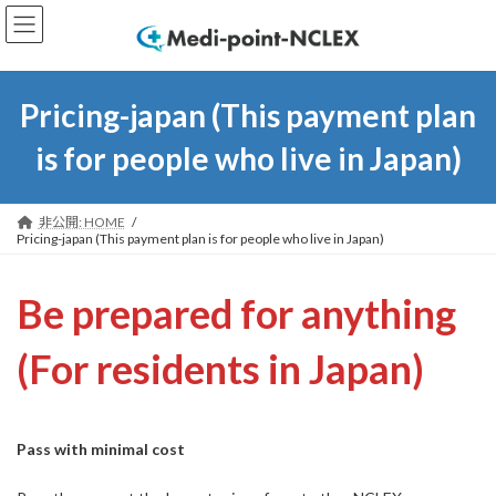
コ
ナ
ン
ビ
テ
ゲ
ン
ー
ツ
シ
Pricing-japan (
This payment plan
へ
ョ
ス
ン
is for people who live in Japan
)
キ
に
ッ
移
プ
動
非公開: HOME
Pricing-japan (This payment plan is for people who live in Japan)
Be prepared for anything
(
For residents in Japan
)
Pass with minimal cost