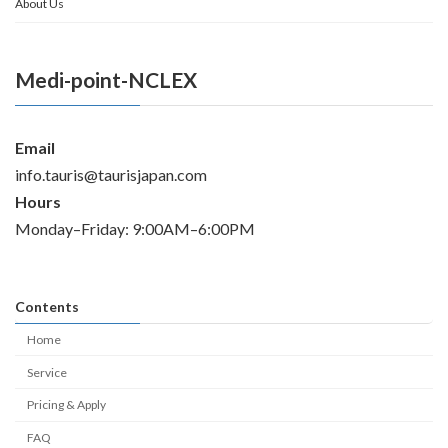
About Us
Medi-point-NCLEX
Email
info.tauris@taurisjapan.com
Hours
Monday–Friday: 9:00AM–6:00PM
Contents
Home
Service
Pricing & Apply
FAQ