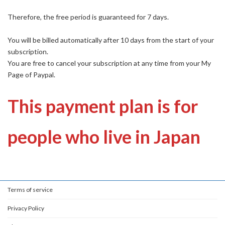
Therefore, the free period is guaranteed for 7 days.
You will be billed automatically after 10 days from the start of your
subscription.
You are free to cancel your subscription at any time from your My
Page of Paypal.
This payment plan is for
people who live in Japan
Terms of service
Privacy Policy